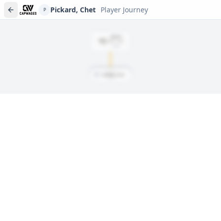
Pickard, Chet
Player Journey
P
DRAFT
Rd
1
, #
18
2008
P
Pickard, Chet
Player journeys are a premium feature
Trace Pickard, Chet's full path to today: draft day, signings, and
every trade along the way. Available on Core and Pro plans.
Sign In