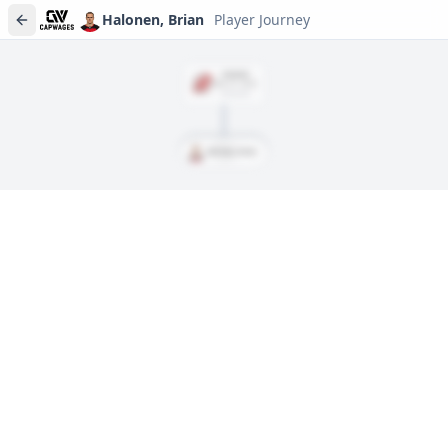
Halonen, Brian
Player Journey
SIGNED
Mar. 27, 2022
$925,000
Halonen, Brian
Player journeys are a premium feature
Trace Halonen, Brian's full path to today: draft day, signings,
and every trade along the way. Available on Core and Pro
plans.
Sign In