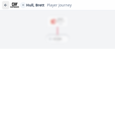
Hull, Brett
Player Journey
H
DRAFT
Rd
6
, #
117
1984
H
Hull, Brett
Player journeys are a premium feature
Trace Hull, Brett's full path to today: draft day, signings, and
every trade along the way. Available on Core and Pro plans.
Sign In