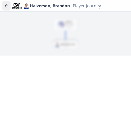
Halverson, Brandon
Player Journey
DRAFT
Rd
2
, #
59
2014
Halverson, Brandon
Player journeys are a premium feature
Trace Halverson, Brandon's full path to today: draft day,
signings, and every trade along the way. Available on Core and
Pro plans.
Sign In