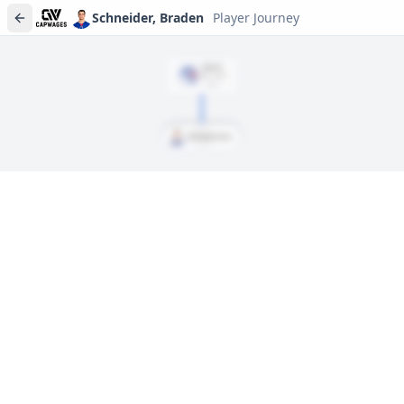
Schneider, Braden
Player Journey
DRAFT
Rd
1
, #
19
2020
Schneider, Braden
Player journeys are a premium feature
Trace Schneider, Braden's full path to today: draft day,
signings, and every trade along the way. Available on Core and
Pro plans.
Sign In