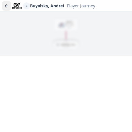
Buyalsky, Andrei
Player Journey
B
DRAFT
Rd
3
, #
92
2021
B
Buyalsky, Andrei
Player journeys are a premium feature
Trace Buyalsky, Andrei's full path to today: draft day, signings,
and every trade along the way. Available on Core and Pro
plans.
Sign In