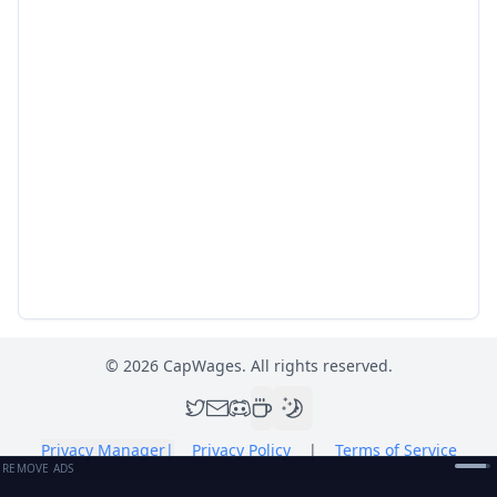
©
2026
CapWages. All rights reserved.
Privacy Manager
|
Privacy Policy
|
Terms of Service
REMOVE ADS