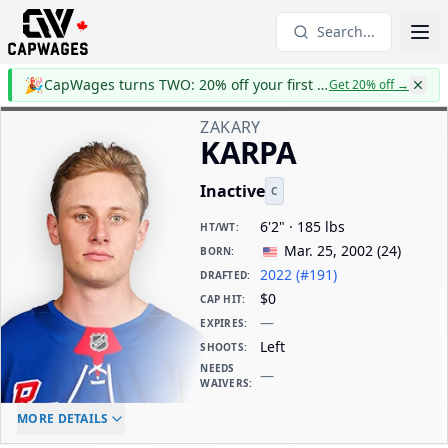
Search...
🎉
CapWages turns TWO: 20% off your first year
Get 20% off
→
ZAKARY
KARPA
Inactive
C
6'2" · 185 lbs
HT/WT
:
Mar. 25, 2002
(
24
)
BORN
:
2022 (#191)
DRAFTED
:
$0
CAP HIT
:
—
EXPIRES
:
Left
SHOOTS
:
NEEDS
—
WAIVERS
:
ELC AGE
WAIVERS AGE
DAILY CAP HIT
MORE DETAILS
-
-
$0