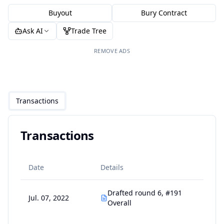
Buyout
Bury Contract
Ask AI
Trade Tree
REMOVE ADS
Transactions
Transactions
Date
Details
Drafted round 6, #191
Jul. 07, 2022
Overall