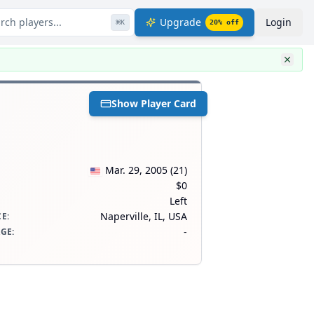
rch players...
Upgrade
Login
⌘
K
20
% off
Show Player Card
Mar. 29, 2005
(
21
)
$0
Left
Naperville, IL, USA
CE
:
-
AGE
: