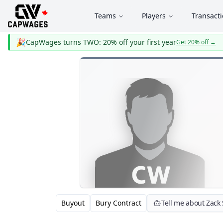
Teams
Players
Transact
🎉
CapWages turns TWO: 20% off your first year
Get 20% off
→
Buyout
Bury Contract
Tell me about Zack