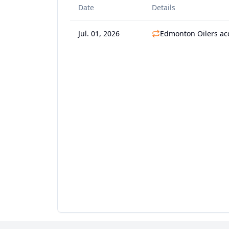
Date
Details
Jul. 01, 2026
Edmonton Oilers ac