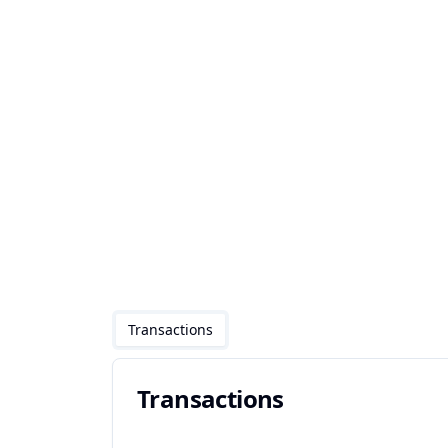
Transactions
Transactions