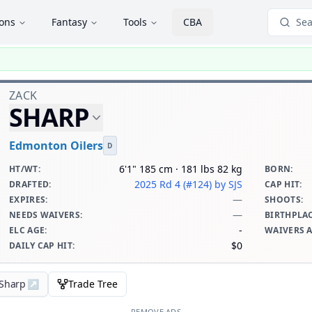
ions
Fantasy
Tools
CBA
Sea
ZACK
SHARP
Edmonton Oilers
D
6'1" 185 cm · 181 lbs 82 kg
HT/WT
:
BORN
:
2025 Rd 4 (#124)
by SJS
DRAFTED
:
CAP HIT
:
—
EXPIRES
:
SHOOTS
:
—
NEEDS WAIVERS
:
BIRTHPLA
-
ELC AGE
:
WAIVERS 
$0
DAILY CAP HIT
:
 Sharp
↗
Trade Tree
REMOVE ADS