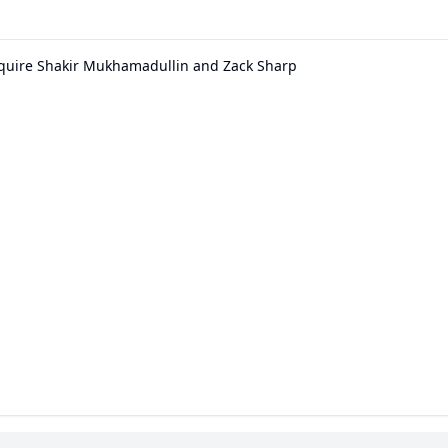
quire Shakir Mukhamadullin and Zack Sharp