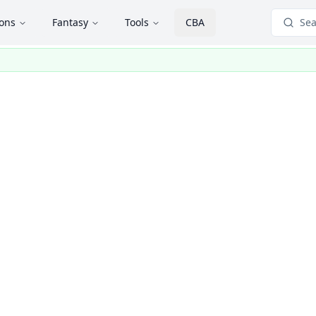
ions
Fantasy
Tools
CBA
Sea