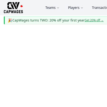
Teams
Players
Transact
🎉
CapWages turns TWO: 20% off your first year
Get 20% off
→