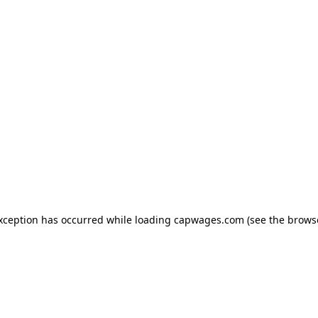
exception has occurred
while loading
capwages.com
(see the brows