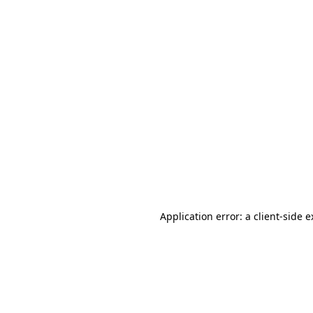
Application error: a client-side 