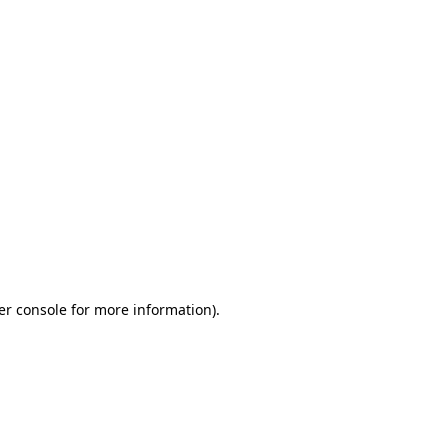
er console for more information)
.