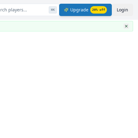
rch players...
Upgrade
Login
⌘
K
20
% off