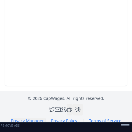
©
2026
CapWages. All rights reserved.
Privacy Manager
|
Privacy Policy
|
Terms of Service
REMOVE ADS