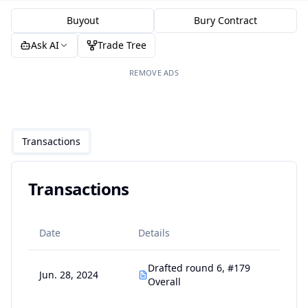
Buyout
Bury Contract
Ask AI
Trade Tree
REMOVE ADS
Transactions
Transactions
Date
Details
Drafted round 6, #179
Jun. 28, 2024
Overall