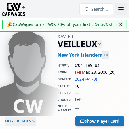
Search...
🎉
CapWages turns TWO: 20% off your first year
Get 20% off
→
XAVIER
VEILLEUX
New York Islanders
LD
6'0" · 189 lbs
HT/WT
:
Mar. 23, 2006
(
20
)
BORN
:
2024 (#179)
DRAFTED
:
$0
CAP HIT
:
—
EXPIRES
:
Left
SHOOTS
:
NEEDS
—
WAIVERS
:
ELC AGE
WAIVERS AGE
DAILY CAP HIT
Show Player Card
MORE DETAILS
-
-
$0