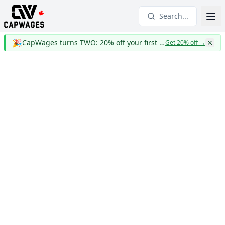
Search...
🎉
CapWages turns TWO: 20% off your first year
Get 20% off
→