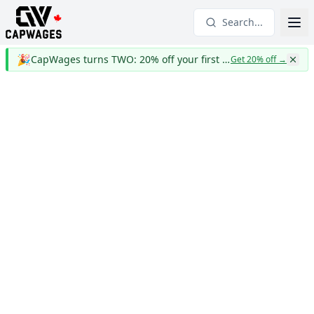
Search...
🎉
CapWages turns TWO: 20% off your first year
Get 20% off
→