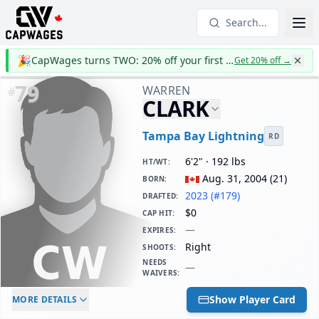
Search...
🎉
CapWages turns TWO: 20% off your first year
Get 20% off
→
79
WARREN
#
CLARK
Tampa Bay Lightning
RD
6'2" · 192 lbs
HT/WT
:
Aug. 31, 2004
(
21
)
BORN
:
2023 (#179)
DRAFTED
:
$0
CAP HIT
:
—
EXPIRES
:
Right
SHOOTS
:
NEEDS
—
WAIVERS
:
ELC AGE
WAIVERS AGE
DAILY CAP HIT
Show Player Card
MORE DETAILS
-
-
$0