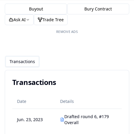
Buyout
Bury Contract
Ask AI
Trade Tree
REMOVE ADS
Transactions
Transactions
Date
Details
Drafted round 6, #179
Jun. 23, 2023
Overall