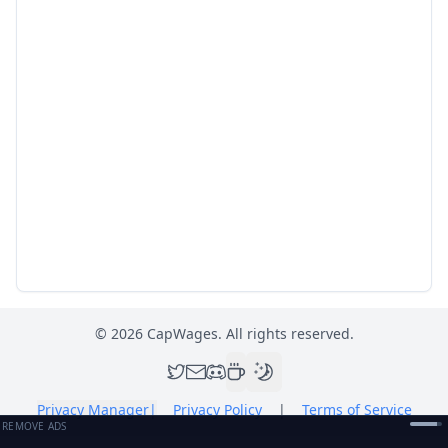
©
2026
CapWages. All rights reserved.
Privacy Manager
|
Privacy Policy
|
Terms of Service
REMOVE ADS