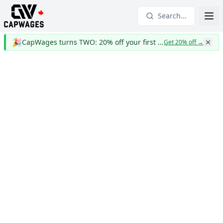
Search...
🎉
CapWages turns TWO: 20% off your first year
Get 20% off
→