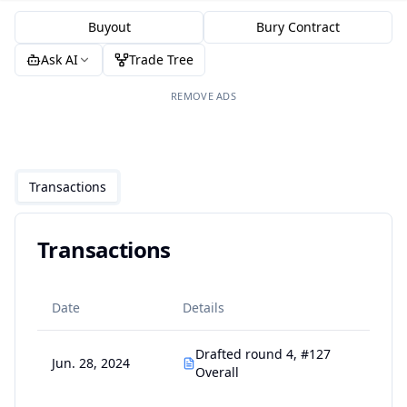
Buyout
Bury Contract
Ask AI
Trade Tree
REMOVE ADS
Transactions
Transactions
Date
Details
Drafted round 4, #127
Jun. 28, 2024
Overall