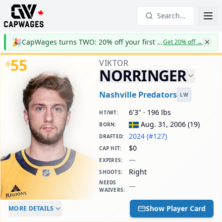
Search...
🎉
CapWages turns TWO: 20% off your first year
Get 20% off
→
55
VIKTOR
#
NORRINGER
Nashville Predators
LW
6'3" · 196 lbs
HT/WT
:
Aug. 31, 2006
(
19
)
BORN
:
2024 (#127)
DRAFTED
:
$0
CAP HIT
:
—
EXPIRES
:
Right
SHOOTS
:
NEEDS
—
WAIVERS
:
ELC AGE
WAIVERS AGE
DAILY CAP HIT
Show Player Card
MORE DETAILS
-
-
$0