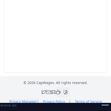
©
2026
CapWages. All rights reserved.
Privacy Manager
|
Privacy Policy
|
Terms of Service
REMOVE ADS