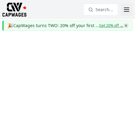
Search...
🎉
CapWages turns TWO: 20% off your first year
Get 20% off
→