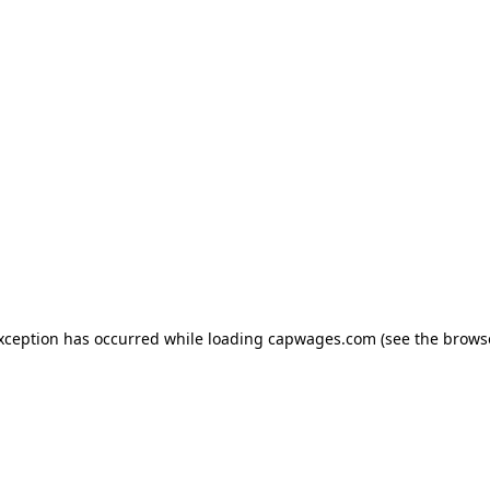
exception has occurred
while loading
capwages.com
(see the brows