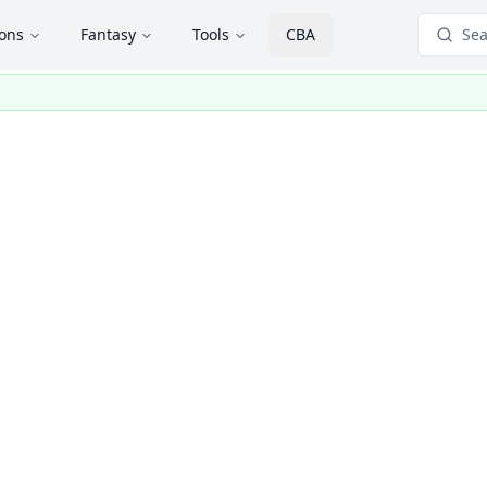
ions
Fantasy
Tools
CBA
Sea