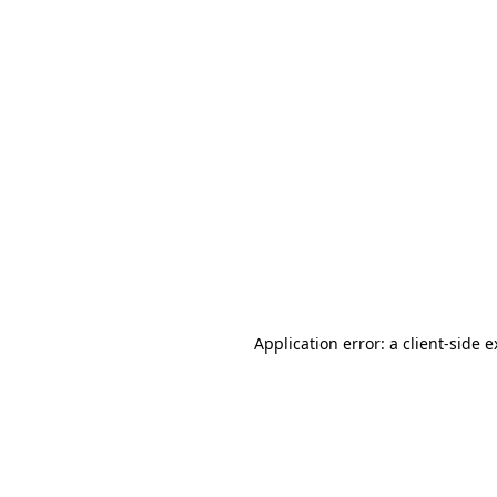
Application error: a client-side 