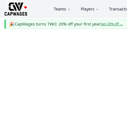
Teams
Players
Transact
🎉
CapWages turns TWO: 20% off your first year
Get 20% off
→