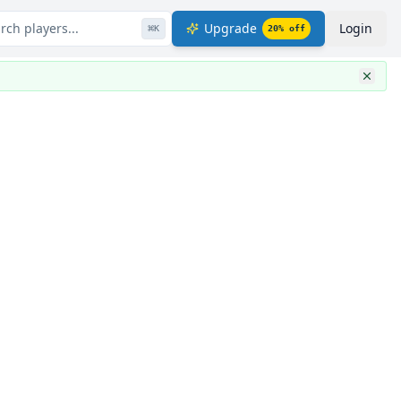
rch players...
Upgrade
Login
⌘
K
20
% off