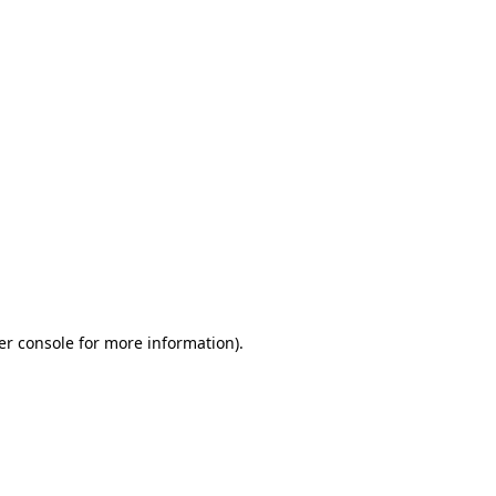
er console for more information)
.