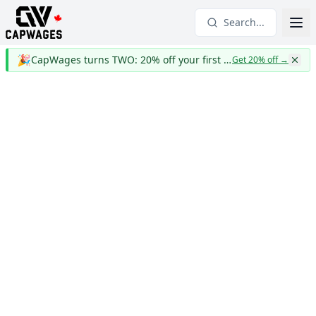
Search...
🎉
CapWages turns TWO: 20% off your first year
Get 20% off
→