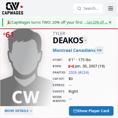
Search...
🎉
CapWages turns TWO: 20% off your first year
Get 20% off
→
61
TYLER
#
DEAKOS
Montreal Canadiens
RW
6'1" · 175 lbs
HT/WT
:
Jan. 30, 2007
(
19
)
BORN
:
2026 (#224)
DRAFTED
:
$0
CAP HIT
:
—
EXPIRES
:
Right
SHOOTS
:
NEEDS
—
WAIVERS
:
ELC AGE
WAIVERS AGE
DAILY CAP HIT
Show Player Card
MORE DETAILS
-
-
$0