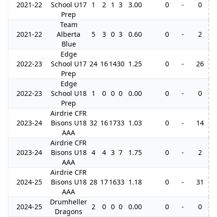
2021-22
School U17
1
2
1
3
3.00
0
-
0
Prep
Team
2021-22
Alberta
5
3
0
3
0.60
0
-
2
Blue
Edge
2022-23
School U17
24
16
14
30
1.25
0
-
26
Prep
Edge
2022-23
School U18
1
0
0
0
0.00
0
-
0
Prep
Airdrie CFR
2023-24
Bisons U18
32
16
17
33
1.03
0
-
14
AAA
Airdrie CFR
2023-24
Bisons U18
4
4
3
7
1.75
0
-
2
AAA
Airdrie CFR
2024-25
Bisons U18
28
17
16
33
1.18
0
-
31
AAA
Drumheller
2024-25
2
0
0
0
0.00
0
-
0
Dragons