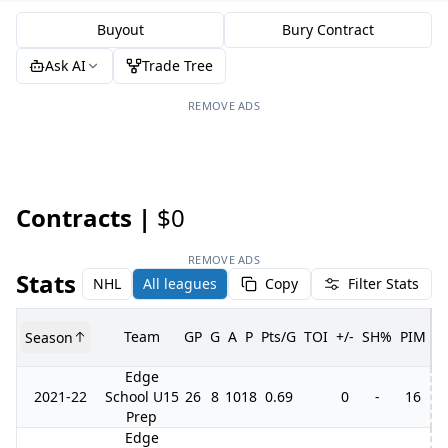
Buyout
Bury Contract
Ask AI
Trade Tree
REMOVE ADS
Contracts |
$0
REMOVE ADS
Stats
NHL
All leagues
Copy
Filter Stats
Team
GP
G
A
P
Pts/G
TOI
+/-
SH%
PIM
Season
G
Edge
2021-22
School U15
26
8
10
18
0.69
0
-
16
Prep
Edge