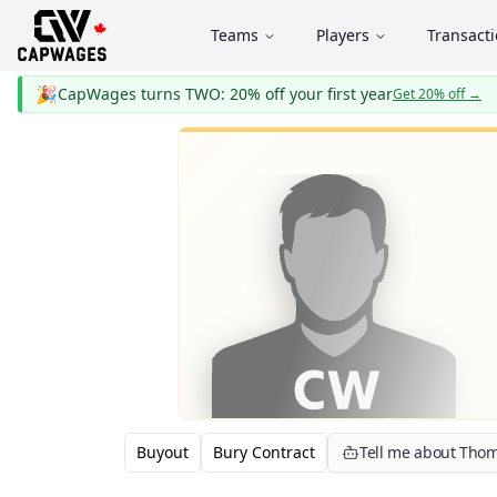
Teams
Players
Transact
🎉
CapWages turns TWO: 20% off your first year
Get 20% off
→
Buyout
Bury Contract
Tell me about Thom