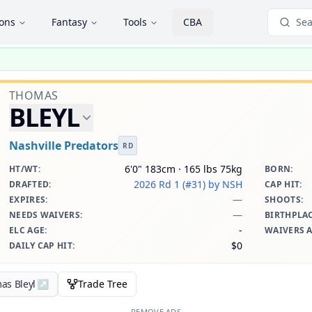
ions
Fantasy
Tools
CBA
Sea
THOMAS
BLEYL
Nashville Predators
RD
6'0" 183cm · 165 lbs 75kg
HT/WT
:
BORN
:
2026 Rd 1 (#31)
by NSH
DRAFTED
:
CAP HIT
:
—
EXPIRES
:
SHOOTS
:
—
NEEDS WAIVERS
:
BIRTHPLA
-
ELC AGE
:
WAIVERS 
$0
DAILY CAP HIT
:
as Bleyl
↗
Trade Tree
REMOVE ADS