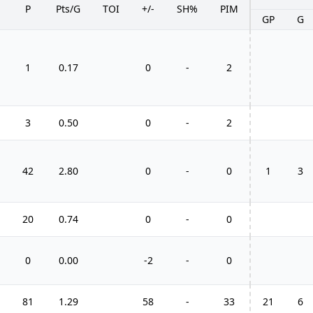
P
Pts/G
TOI
+/-
SH%
PIM
GP
G
1
0.17
0
-
2
3
0.50
0
-
2
42
2.80
0
-
0
1
3
20
0.74
0
-
0
0
0.00
-2
-
0
81
1.29
58
-
33
21
6