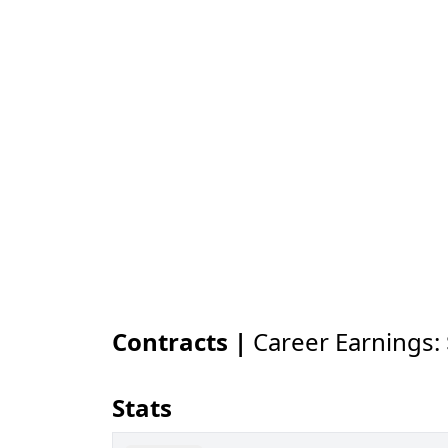
Contracts |
Career Earnings:
Stats