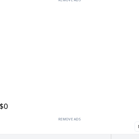
$0
REMOVE ADS