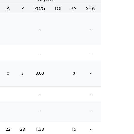
A
P
Pts/G
TOI
+/-
SH%
PIM
-
-
-
-
0
3
3.00
0
-
0
-
-
-
-
22
28
1.33
15
-
6