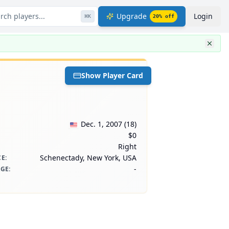
rch players...
Upgrade
Login
⌘
K
20
% off
Show Player Card
Dec. 1, 2007
(
18
)
$0
Right
Schenectady, New York, USA
CE
:
-
AGE
: