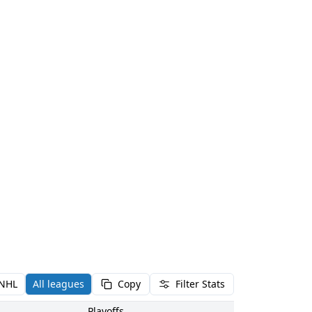
NHL
All leagues
Copy
Filter Stats
Playoffs