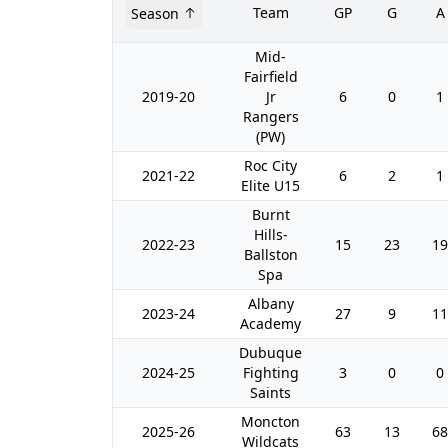
Team
GP
G
A
Season
Mid-
Fairfield
2019-20
Jr
6
0
1
Rangers
(PW)
Roc City
2021-22
6
2
1
Elite U15
Burnt
Hills-
2022-23
15
23
19
Ballston
Spa
Albany
2023-24
27
9
11
Academy
Dubuque
2024-25
Fighting
3
0
0
Saints
Moncton
2025-26
63
13
68
Wildcats