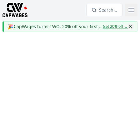
Search...
🎉
CapWages turns TWO: 20% off your first year
Get 20% off
→