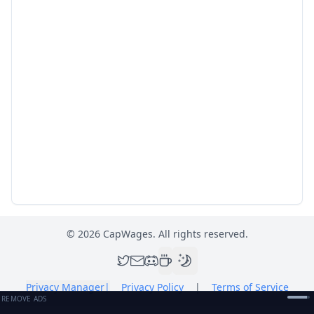
©
2026
CapWages. All rights reserved.
Privacy Manager
|
Privacy Policy
|
Terms of Service
REMOVE ADS