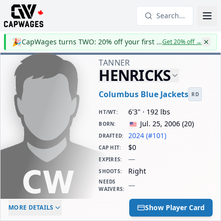
Search...
🎉
CapWages turns TWO: 20% off your first year
Get 20% off
→
TANNER
HENRICKS
Columbus Blue Jackets
RD
6'3" · 192 lbs
HT/WT
:
Jul. 25, 2006
(
20
)
BORN
:
2024 (#101)
DRAFTED
:
$0
CAP HIT
:
—
EXPIRES
:
Right
SHOOTS
:
NEEDS
—
WAIVERS
:
ELC AGE
WAIVERS AGE
DAILY CAP HIT
Show Player Card
MORE DETAILS
-
-
$0