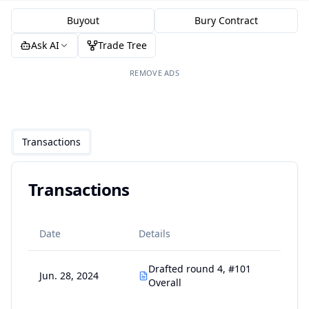
Buyout
Bury Contract
Ask AI
Trade Tree
REMOVE ADS
Transactions
Transactions
Date
Details
Drafted round 4, #101
Jun. 28, 2024
Overall