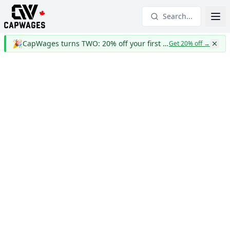
Search...
🎉
CapWages turns TWO: 20% off your first year
Get 20% off
→