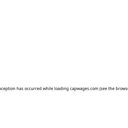
exception has occurred
while loading
capwages.com
(see the brows