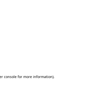
er console for more information)
.