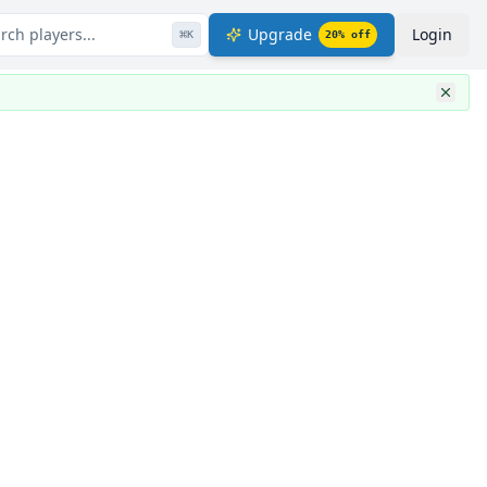
rch players...
Upgrade
Login
⌘
K
20
% off