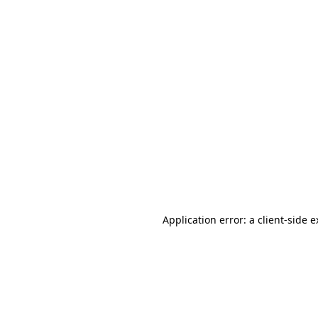
Application error: a client-side 