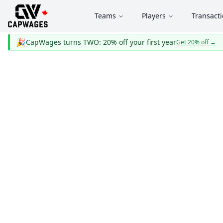
Teams
Players
Transact
🎉
CapWages turns TWO: 20% off your first year
Get 20% off
→