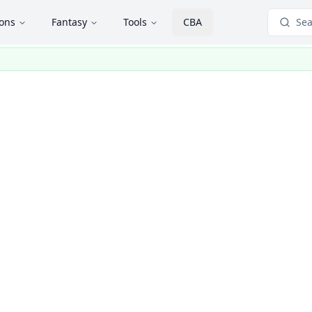
ions
Fantasy
Tools
CBA
Sea