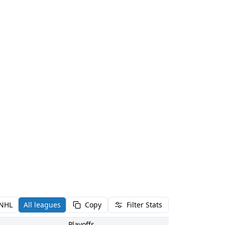
NHL
All leagues
Copy
Filter Stats
Playoffs