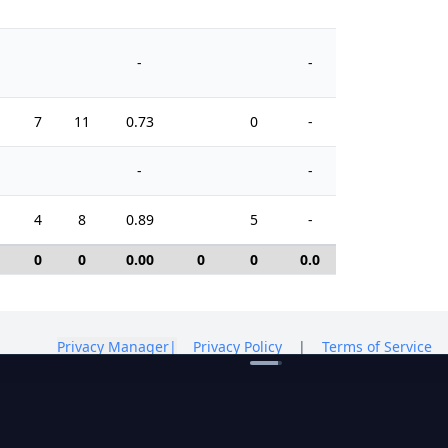
-
-
7
11
0.73
0
-
8
-
-
4
8
0.89
5
-
2
0
0
0.00
0
0
0.0
0
Privacy Manager
|
Privacy Policy
|
Terms of Service