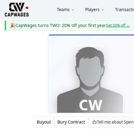
Teams
Players
Transact
🎉
CapWages turns TWO: 20% off your first year
Get 20% off
→
Buyout
Bury Contract
Tell me about Spe