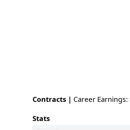
Contracts |
Career Earnings:
Stats