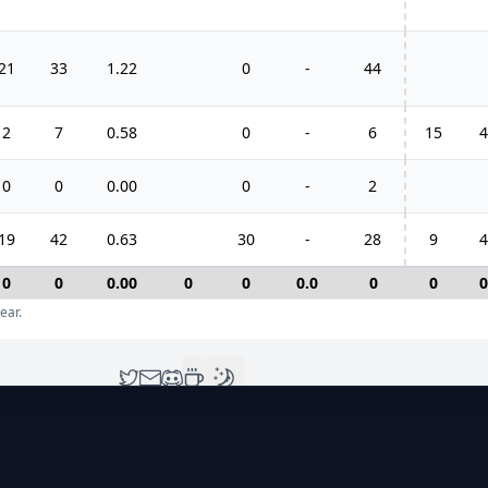
21
33
1.22
0
-
44
2
7
0.58
0
-
6
15
4
0
0
0.00
0
-
2
19
42
0.63
30
-
28
9
4
0
0
0.00
0
0
0.0
0
0
0
ear.