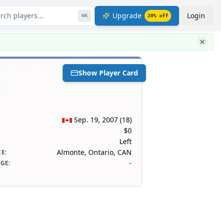
rch players...
Upgrade
Login
⌘
K
20
% off
Show Player Card
Sep. 19, 2007
(
18
)
$0
Left
Almonte, Ontario, CAN
CE
:
-
AGE
: