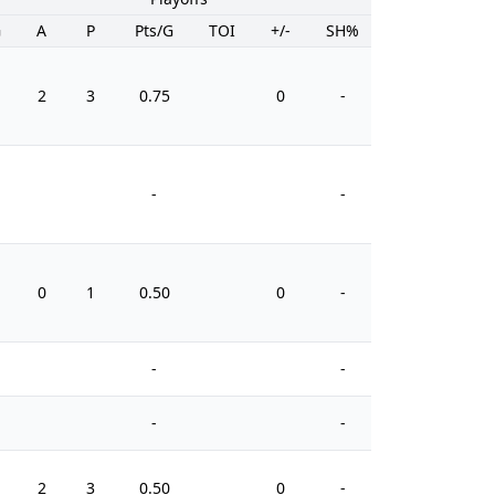
G
A
P
Pts/G
TOI
+/-
SH%
PIM
2
3
0.75
0
-
0
-
-
0
1
0.50
0
-
2
-
-
-
-
2
3
0.50
0
-
2