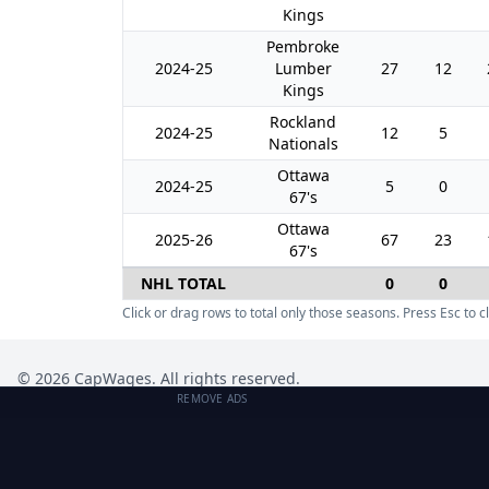
Kings
Pembroke
2024-25
Lumber
27
12
Kings
Rockland
2024-25
12
5
Nationals
Ottawa
2024-25
5
0
67's
Ottawa
2025-26
67
23
67's
NHL TOTAL
0
0
Click or drag rows to total only those seasons. Press Esc to cl
©
2026
CapWages. All rights reserved.
REMOVE ADS