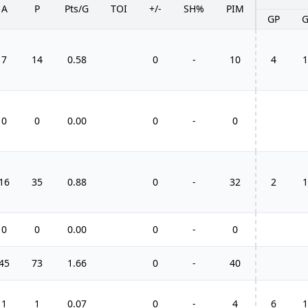
A
P
Pts/G
TOI
+/-
SH%
PIM
GP
7
14
0.58
0
-
10
4
1
0
0
0.00
0
-
0
16
35
0.88
0
-
32
2
1
0
0
0.00
0
-
0
45
73
1.66
0
-
40
1
1
0.07
0
-
4
6
1