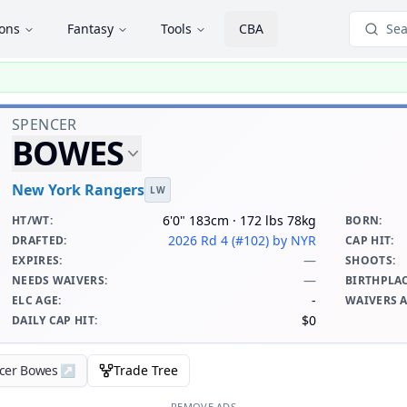
ions
Fantasy
Tools
CBA
Sea
SPENCER
BOWES
New York Rangers
LW
6'0" 183cm · 172 lbs 78kg
HT/WT
:
BORN
:
2026 Rd 4 (#102)
by NYR
DRAFTED
:
CAP HIT
:
—
EXPIRES
:
SHOOTS
:
—
NEEDS WAIVERS
:
BIRTHPLA
-
ELC AGE
:
WAIVERS 
$0
DAILY CAP HIT
:
ncer Bowes
↗
Trade Tree
REMOVE ADS