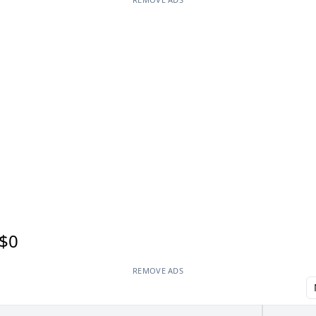
$0
REMOVE ADS