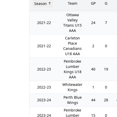
Team
GP
G
Season
Ottawa
Valley
2021-22
24
7
Titans U15
AAA
Carleton
Place
2021-22
2
0
Canadians
U18 AAA
Pembroke
Lumber
2022-23
40
19
Kings U18
AAA
Whitewater
2022-23
1
0
Kings
Perth Blue
2023-24
44
28
Wings
Pembroke
2023-24
Lumber
15
0