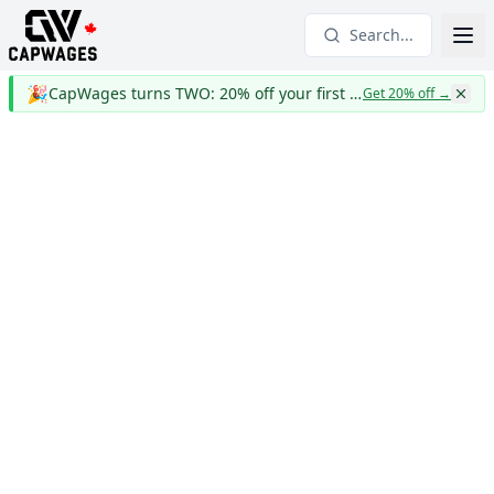
Search...
🎉
CapWages turns TWO: 20% off your first year
Get 20% off
→