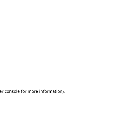
er console for more information)
.