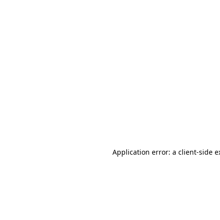
Application error: a client-side 