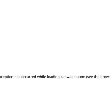
exception has occurred
while loading
capwages.com
(see the brows