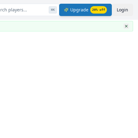
rch players...
Upgrade
Login
⌘
K
20
% off