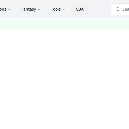
ions
Fantasy
Tools
CBA
Sea