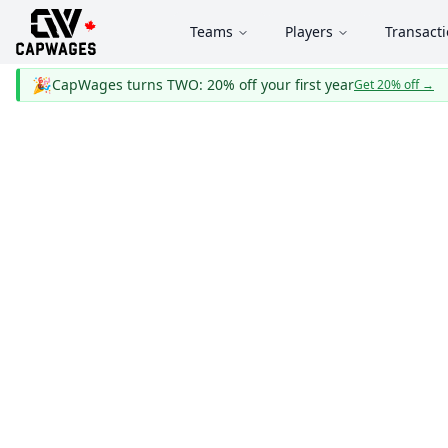
Teams
Players
Transact
🎉
CapWages turns TWO: 20% off your first year
Get 20% off
→