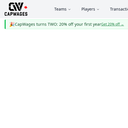
Teams
Players
Transact
🎉
CapWages turns TWO: 20% off your first year
Get 20% off
→