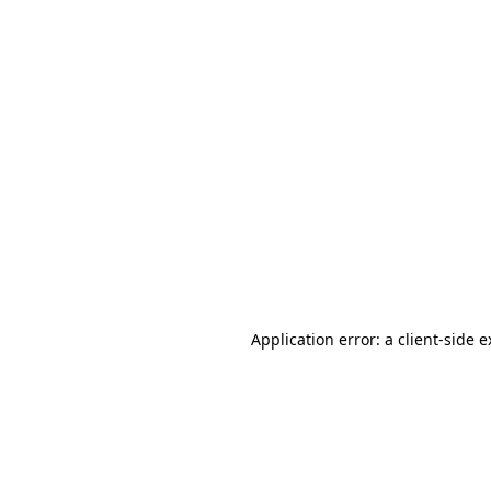
Application error: a client-side 