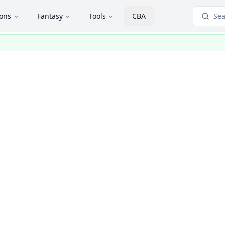
ions
Fantasy
Tools
CBA
Sea