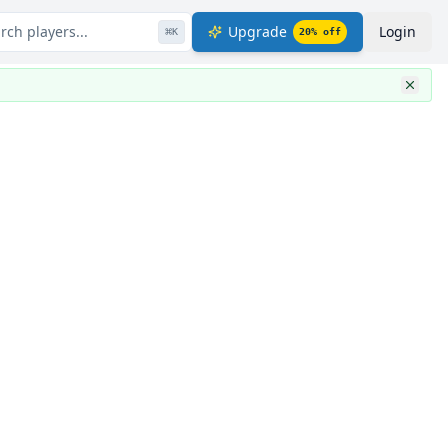
rch players...
Upgrade
Login
⌘
K
20
% off