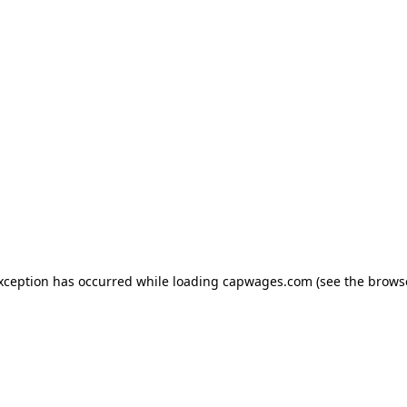
exception has occurred
while loading
capwages.com
(see the brows