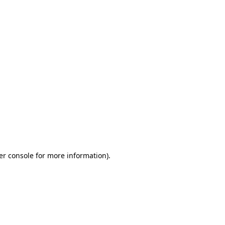
er console for more information)
.