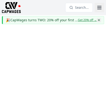
Search...
🎉
CapWages turns TWO: 20% off your first year
Get 20% off
→