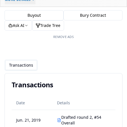
-
-
$0
Buyout
Bury Contract
Ask AI
Trade Tree
REMOVE ADS
Transactions
Transactions
Date
Details
Drafted round 2, #54
Jun. 21, 2019
Overall