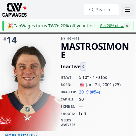
Search...
🎉
CapWages turns TWO: 20% off your first year
Get 20% off
→
14
ROBERT
#
MASTROSIMON
E
Inactive
C
5'10" · 170 lbs
HT/WT
:
Jan. 24, 2001
(
25
)
BORN
:
2019 (#54)
DRAFTED
:
$0
CAP HIT
:
—
EXPIRES
:
Left
SHOOTS
:
NEEDS
—
WAIVERS
:
ELC AGE
WAIVERS AGE
DAILY CAP HIT
MORE DETAILS