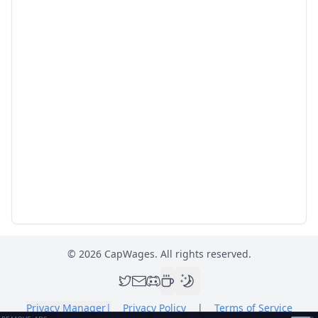
©
2026
CapWages. All rights reserved.
Privacy Manager
|
Privacy Policy
|
Terms of Service