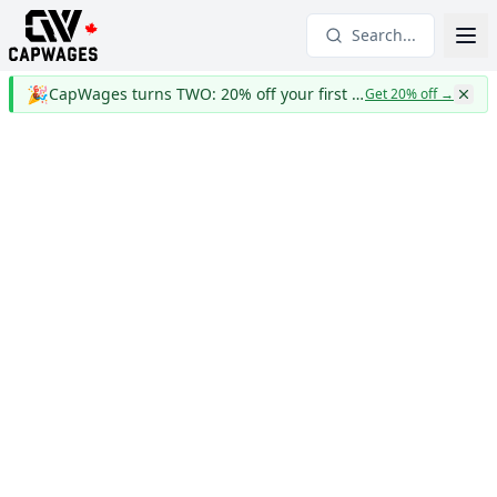
Search...
🎉
CapWages turns TWO: 20% off your first year
Get 20% off
→