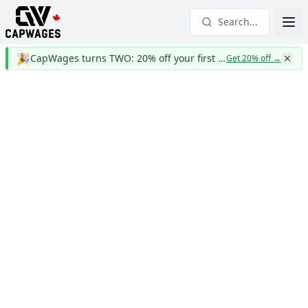
Search...
🎉
CapWages turns TWO: 20% off your first year
Get 20% off
→