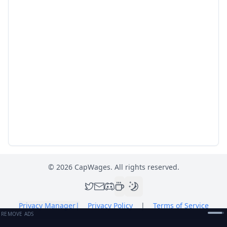
©
2026
CapWages. All rights reserved.
Privacy Manager
|
Privacy Policy
|
Terms of Service
REMOVE ADS