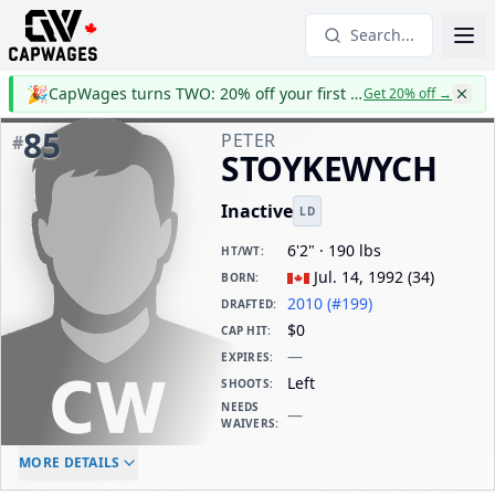
Search...
🎉
CapWages turns TWO: 20% off your first year
Get 20% off
→
85
PETER
#
STOYKEWYCH
Inactive
LD
6'2" · 190 lbs
HT/WT
:
Jul. 14, 1992
(
34
)
BORN
:
2010 (#199)
DRAFTED
:
$0
CAP HIT
:
—
EXPIRES
:
Left
SHOOTS
:
NEEDS
—
WAIVERS
:
ELC AGE
WAIVERS AGE
DAILY CAP HIT
MORE DETAILS
-
-
$0