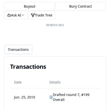
Buyout
Bury Contract
Ask AI
Trade Tree
REMOVE ADS
Transactions
Transactions
Date
Details
Drafted round 7, #199
Jun. 25, 2010
Overall