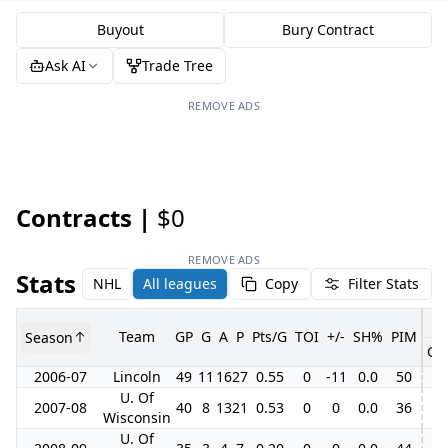
Buyout
Bury Contract
Ask AI
Trade Tree
REMOVE ADS
Contracts |
$0
REMOVE ADS
Stats
NHL
All leagues
Copy
Filter Stats
Team
GP
G
A
P
Pts/G
TOI
+/-
SH%
PIM
Season
GP
2006-07
Lincoln
49
11
16
27
0.55
0
-11
0.0
50
4
U. Of
2007-08
40
8
13
21
0.53
0
0
0.0
36
Wisconsin
U. Of