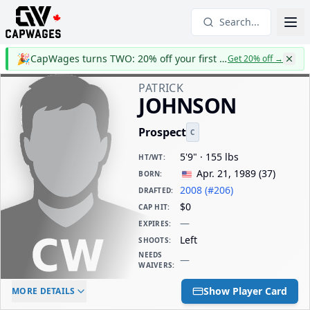
Search...
🎉
CapWages turns TWO: 20% off your first year
Get 20% off
→
PATRICK
JOHNSON
Prospect
C
5'9" · 155 lbs
HT/WT
:
Apr. 21, 1989
(
37
)
BORN
:
2008 (#206)
DRAFTED
:
$0
CAP HIT
:
—
EXPIRES
:
Left
SHOOTS
:
NEEDS
—
WAIVERS
:
ELC AGE
WAIVERS AGE
DAILY CAP HIT
Show Player Card
MORE DETAILS
-
-
$0