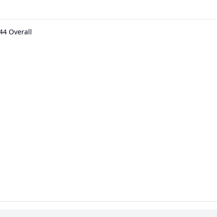
44 Overall