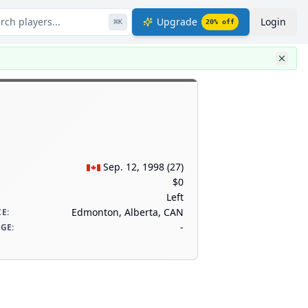
rch players...
Upgrade
Login
⌘
K
20
% off
Sep. 12, 1998
(
27
)
$0
Left
Edmonton, Alberta, CAN
CE
:
-
AGE
: