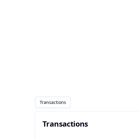
Transactions
Transactions