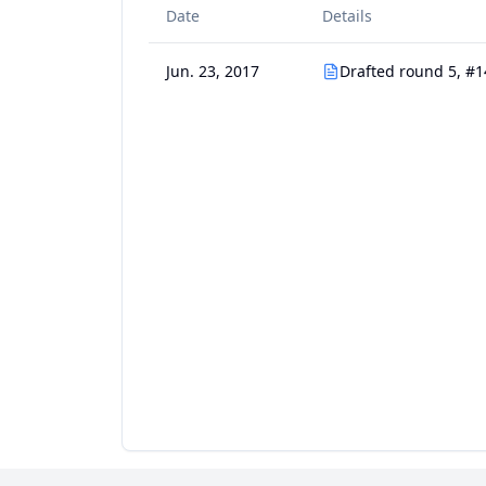
Date
Details
Jun. 23, 2017
Drafted round 5, #1