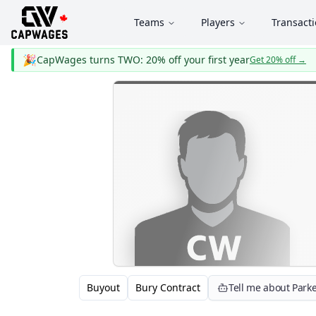
Teams
Players
Transact
🎉
CapWages turns TWO: 20% off your first year
Get 20% off
→
Buyout
Bury Contract
Tell me about Parke