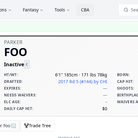
ions
Fantasy
Tools
CBA
Sea
PARKER
FOO
Inactive
C
6'1" 185cm · 171 lbs 78kg
HT/WT
:
BORN
:
2017 Rd 5 (#144)
by CHI
DRAFTED
:
CAP HIT
:
—
EXPIRES
:
SHOOTS
:
—
NEEDS WAIVERS
:
BIRTHPLA
-
ELC AGE
:
WAIVERS 
$0
DAILY CAP HIT
:
r Foo
↗
Trade Tree
REMOVE ADS