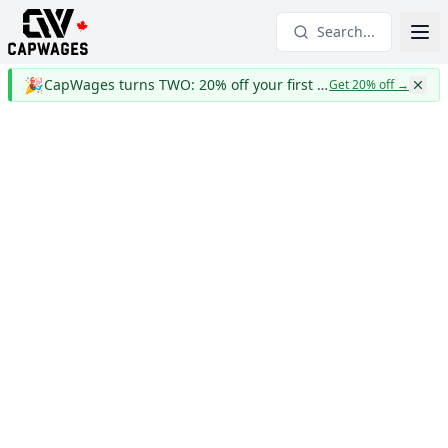
Search...
🎉
CapWages turns TWO: 20% off your first year
Get 20% off
→