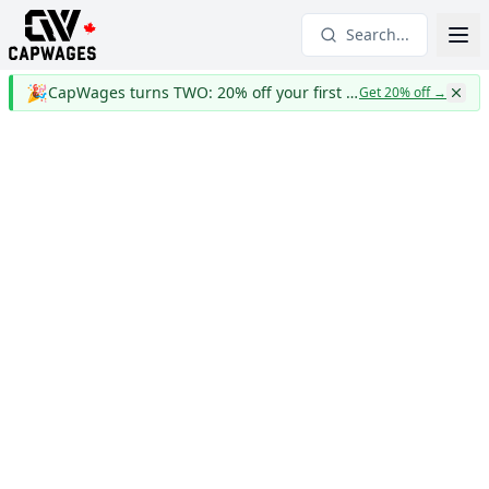
Search...
🎉
CapWages turns TWO: 20% off your first year
Get 20% off
→