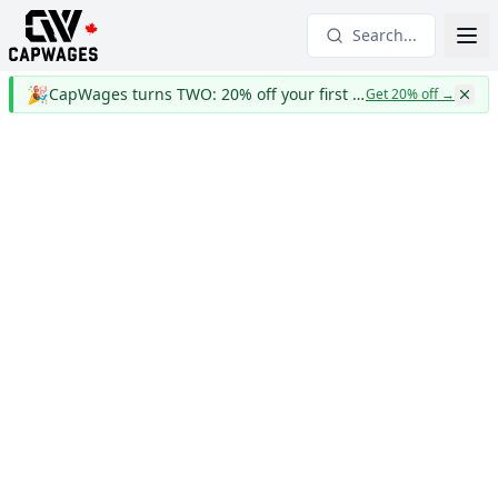
Search...
🎉
CapWages turns TWO: 20% off your first year
Get 20% off
→