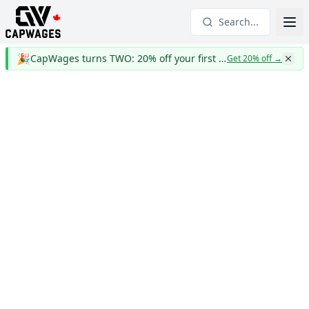
Search...
🎉
CapWages turns TWO: 20% off your first year
Get 20% off
→