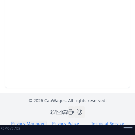
©
2026
CapWages. All rights reserved.
Privacy Manager
|
Privacy Policy
|
Terms of Service
REMOVE ADS