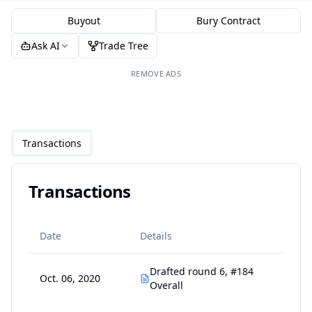
Buyout
Bury Contract
Ask AI
Trade Tree
REMOVE ADS
Transactions
Transactions
Date
Details
Drafted round 6, #184
Oct. 06, 2020
Overall