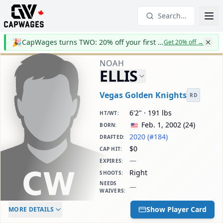
Search...
🎉
CapWages turns TWO: 20% off your first year
Get 20% off
→
NOAH
ELLIS
Vegas Golden Knights
RD
6'2" · 191 lbs
HT/WT
:
Feb. 1, 2002
(
24
)
BORN
:
2020 (#184)
DRAFTED
:
$0
CAP HIT
:
—
EXPIRES
:
Right
SHOOTS
:
NEEDS
—
WAIVERS
:
ELC AGE
WAIVERS AGE
DAILY CAP HIT
Show Player Card
MORE DETAILS
-
-
$0