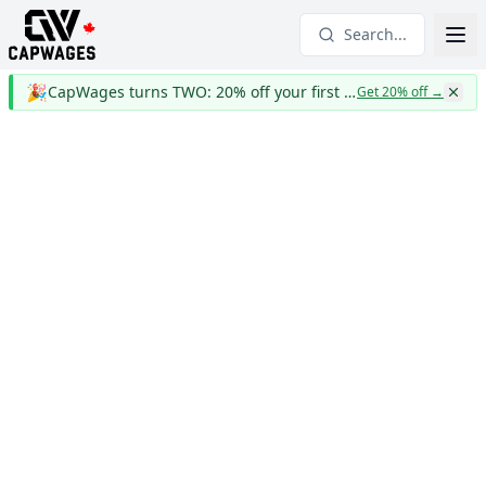
Search...
🎉
CapWages turns TWO: 20% off your first year
Get 20% off
→