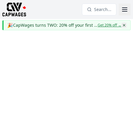
Search...
🎉
CapWages turns TWO: 20% off your first year
Get 20% off
→