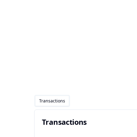
Transactions
Transactions