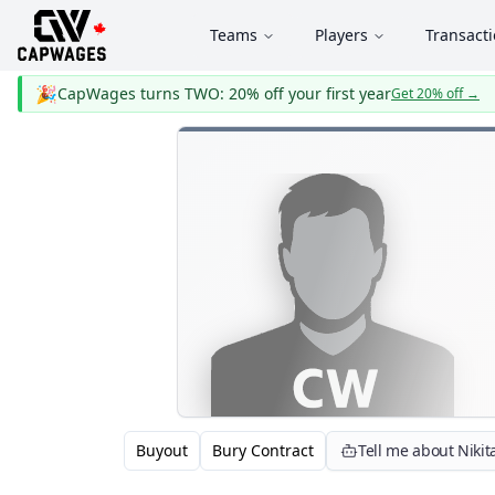
Teams
Players
Transact
🎉
CapWages turns TWO: 20% off your first year
Get 20% off
→
Buyout
Bury Contract
Tell me about Nikit