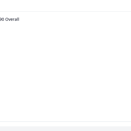
90 Overall