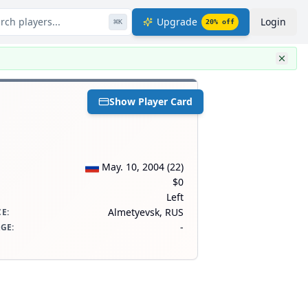
rch players...
Upgrade
Login
⌘
K
20
% off
Show Player Card
May. 10, 2004
(
22
)
$0
Left
Almetyevsk, RUS
CE
:
-
AGE
: