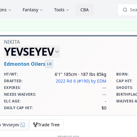
ions
Fantasy
Tools
CBA
Sea
NIKITA
YEVSEYEV
Edmonton Oilers
LD
6'1" 185cm · 187 lbs 85kg
HT/WT
:
BORN
:
2022 Rd 6 (#190)
by EDM
DRAFTED
:
CAP HIT
:
—
EXPIRES
:
SHOOTS
:
—
NEEDS WAIVERS
:
BIRTHPLA
-
ELC AGE
:
WAIVERS 
$0
DAILY CAP HIT
:
a Yevseyev
↗
Trade Tree
REMOVE ADS