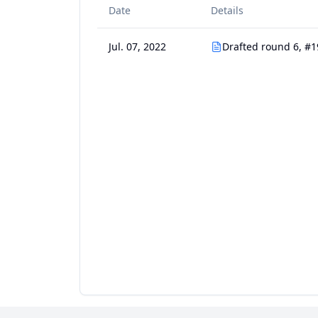
Date
Details
Jul. 07, 2022
Drafted round 6, #1