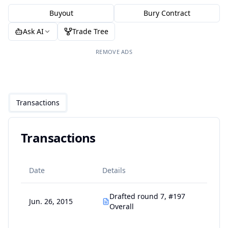
Buyout
Bury Contract
Ask AI
Trade Tree
REMOVE ADS
Transactions
Transactions
Date
Details
Drafted round 7, #197
Jun. 26, 2015
Overall