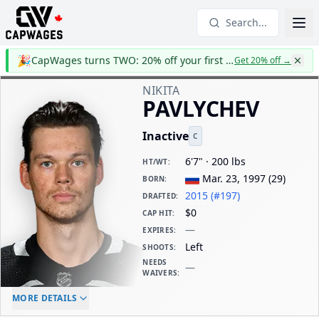
Search...
🎉
CapWages turns TWO: 20% off your first year
Get 20% off
→
NIKITA
PAVLYCHEV
Inactive
C
6'7" · 200 lbs
HT/WT
:
Mar. 23, 1997
(
29
)
BORN
:
2015 (#197)
DRAFTED
:
$0
CAP HIT
:
—
EXPIRES
:
Left
SHOOTS
:
NEEDS
—
WAIVERS
:
ELC AGE
WAIVERS AGE
DAILY CAP HIT
MORE DETAILS
-
-
$0