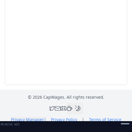
©
2026
CapWages. All rights reserved.
Privacy Manager
|
Privacy Policy
|
Terms of Service
REMOVE ADS