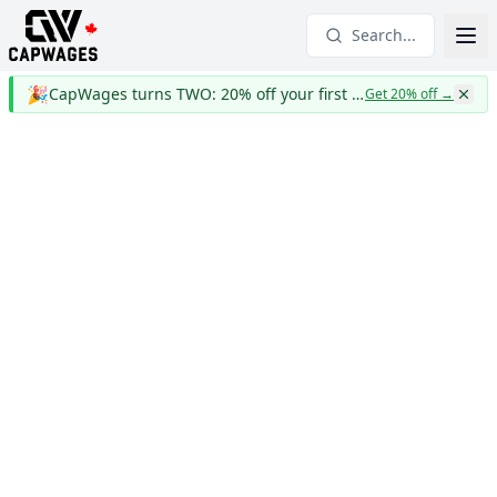
Search...
🎉
CapWages turns TWO: 20% off your first year
Get 20% off
→