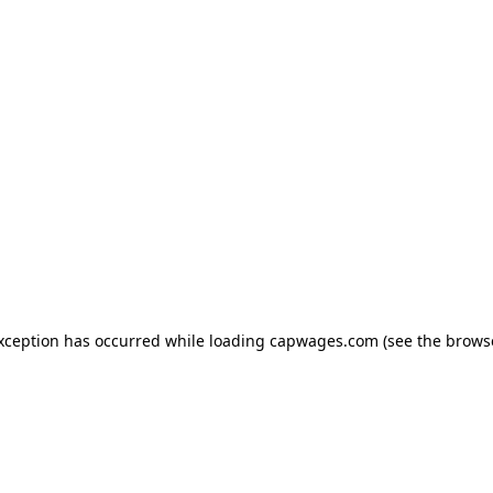
exception has occurred
while loading
capwages.com
(see the brows