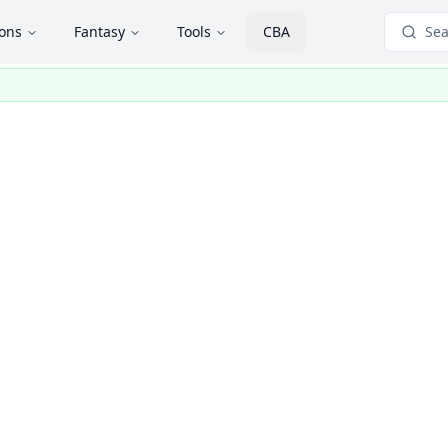
ions
Fantasy
Tools
CBA
Sea