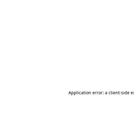
Application error: a client-side 