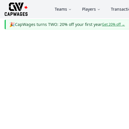
Teams
Players
Transact
🎉
CapWages turns TWO: 20% off your first year
Get 20% off
→