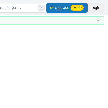
rch players...
Upgrade
Login
⌘
K
20
% off