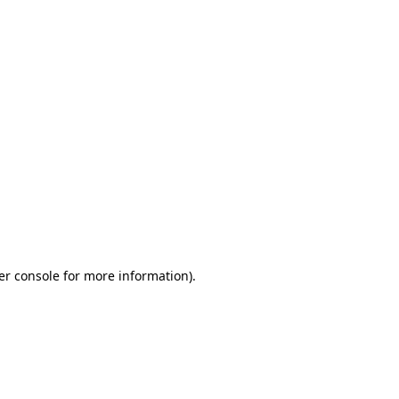
er console for more information)
.