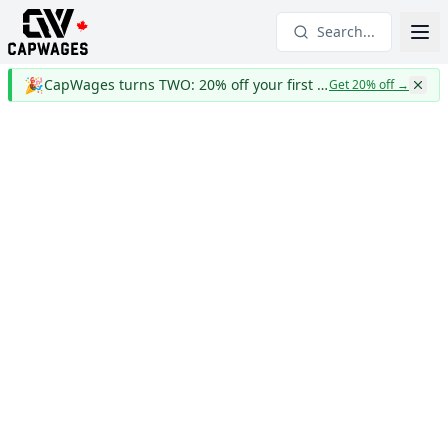
Search...
🎉
CapWages turns TWO: 20% off your first year
Get 20% off
→