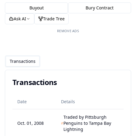
Buyout
Bury Contract
Ask AI
Trade Tree
REMOVE ADS
Transactions
Transactions
Date
Details
Traded by Pittsburgh
Oct. 01, 2008
Penguins to Tampa Bay
Lightning