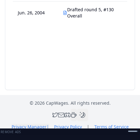
Drafted round 5, #130
Jun. 26, 2004
Overall
©
2026
CapWages. All rights reserved.
Privacy Manager
|
Privacy Policy
|
Terms of Service
REMOVE ADS