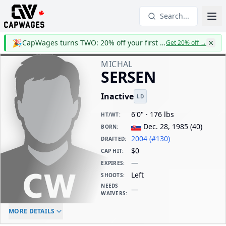
Search...
🎉
CapWages turns TWO: 20% off your first year
Get 20% off
→
MICHAL
SERSEN
Inactive
LD
6'0" · 176 lbs
HT/WT
:
Dec. 28, 1985
(
40
)
BORN
:
2004 (#130)
DRAFTED
:
$0
CAP HIT
:
—
EXPIRES
:
Left
SHOOTS
:
NEEDS
—
WAIVERS
:
ELC AGE
WAIVERS AGE
DAILY CAP HIT
MORE DETAILS
-
-
$0