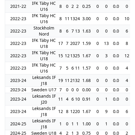
IFK Täby HC
2021-22
8
0
2
2
0.25
0
0
0.0
0
U16
IFK Täby HC
2022-23
8
11
13
24
3.00
0
0
0.0
10
U16
Stockholm
2022-23
8
6
7
13
1.63
0
0
0.0
6
Nord
IFK Täby HC
2022-23
17
7
20
27
1.59
0
13
0.0
8
U18
IFK Täby HC
2022-23
15
12
13
25
1.67
0
3
0.0
12
U18
IFK Täby HC
2022-23
7
5
6
11
1.57
0
0
0.0
4
U16
Leksands IF
2023-24
19
11
21
32
1.68
0
0
0.0
4
J18
2023-24
Sweden U17
7
0
0
0
0.00
0
0
0.0
0
Leksands IF
2023-24
11
4
6
10
0.91
0
1
0.0
0
J20
Leksands IF
2023-24
12
8
12
20
1.67
0
9
0.0
6
J18
Leksands IF
2024-25
1
0
1
1
1.00
0
1
0.0
0
J18
2024-25
Sweden U18
4
2
1
3
0.75
0
0
0.0
2