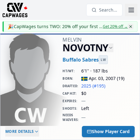
Search...
🎉
CapWages turns TWO: 20% off your first year
Get 20% off
→
MELVIN
NOVOTNY
Buffalo Sabres
LW
6'1" · 187 lbs
HT/WT
:
Apr. 03, 2007
(
19
)
BORN
:
2025 (#195)
DRAFTED
:
$0
CAP HIT
:
—
EXPIRES
:
Left
SHOOTS
:
NEEDS
—
WAIVERS
:
ELC AGE
WAIVERS AGE
DAILY CAP HIT
Show Player Card
MORE DETAILS
-
-
$0