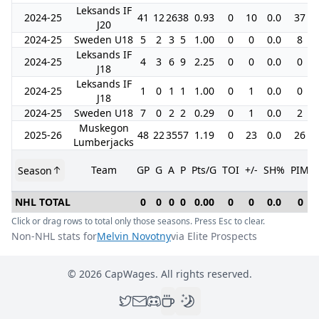
Leksands IF
2024-25
41
12
26
38
0.93
0
10
0.0
37
J20
2024-25
Sweden U18
5
2
3
5
1.00
0
0
0.0
8
Leksands IF
2024-25
4
3
6
9
2.25
0
0
0.0
0
J18
Leksands IF
2024-25
1
0
1
1
1.00
0
1
0.0
0
J18
2024-25
Sweden U18
7
0
2
2
0.29
0
1
0.0
2
Muskegon
2025-26
48
22
35
57
1.19
0
23
0.0
26
Lumberjacks
Team
GP
G
A
P
Pts/G
TOI
+/-
SH%
PIM
Season
NHL TOTAL
0
0
0
0
0.00
0
0
0.0
0
Click or drag rows to total only those seasons. Press Esc to clear.
Non-NHL stats for
Melvin Novotny
via Elite Prospects
©
2026
CapWages. All rights reserved.