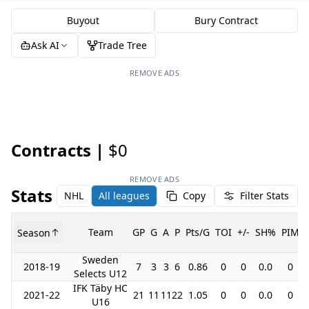
Buyout
Bury Contract
Ask AI
Trade Tree
REMOVE ADS
Contracts |
$0
REMOVE ADS
Stats
NHL
All leagues
Copy
Filter Stats
Team
GP
G
A
P
Pts/G
TOI
+/-
SH%
PIM
Season
Sweden
2018-19
7
3
3
6
0.86
0
0
0.0
0
Selects U12
IFK Täby HC
2021-22
21
11
11
22
1.05
0
0
0.0
0
U16