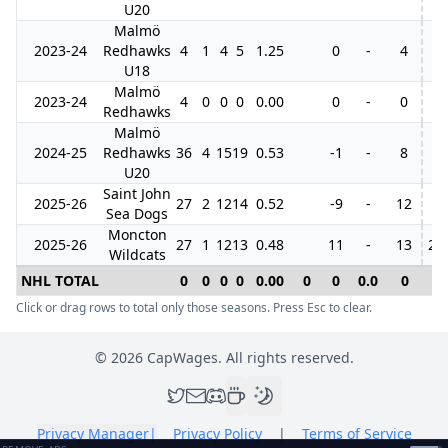
U20
Malmö
2023-24
Redhawks
4
1
4
5
1.25
0
-
4
3
U18
Malmö
2023-24
4
0
0
0
0.00
0
-
0
Redhawks
Malmö
2024-25
Redhawks
36
4
15
19
0.53
-1
-
8
U20
Saint John
2025-26
27
2
12
14
0.52
-9
-
12
Sea Dogs
Moncton
2025-26
27
1
12
13
0.48
11
-
13
21
Wildcats
NHL TOTAL
0
0
0
0
0.00
0
0
0.0
0
0
Click or drag rows to total only those seasons. Press Esc to clear.
©
2026
CapWages. All rights reserved.
Privacy Manager
|
Privacy Policy
|
Terms of Service