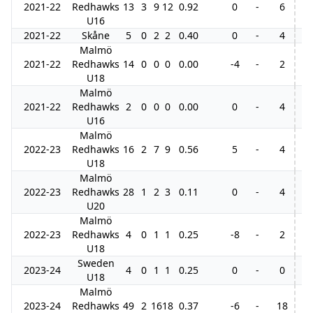
2021-22
Redhawks
13
3
9
12
0.92
0
-
6
2
U16
2021-22
Skåne
5
0
2
2
0.40
0
-
4
Malmö
2021-22
Redhawks
14
0
0
0
0.00
-4
-
2
U18
Malmö
2021-22
Redhawks
2
0
0
0
0.00
0
-
4
U16
Malmö
2022-23
Redhawks
16
2
7
9
0.56
5
-
4
3
U18
Malmö
2022-23
Redhawks
28
1
2
3
0.11
0
-
4
3
U20
Malmö
2022-23
Redhawks
4
0
1
1
0.25
-8
-
2
U18
Sweden
2023-24
4
0
1
1
0.25
0
-
0
U18
Malmö
2023-24
Redhawks
49
2
16
18
0.37
-6
-
18
6