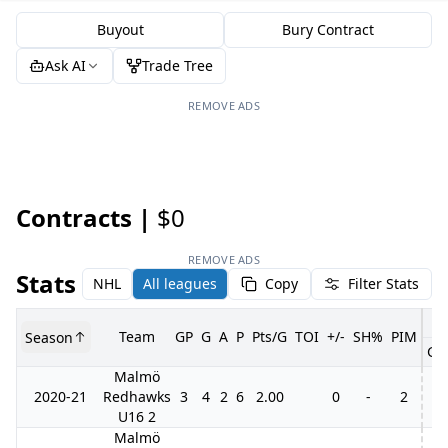
Buyout
Bury Contract
Ask AI
Trade Tree
REMOVE ADS
Contracts |
$0
REMOVE ADS
Stats
NHL
All leagues
Copy
Filter Stats
Team
GP
G
A
P
Pts/G
TOI
+/-
SH%
PIM
Season
GP
Malmö
2020-21
Redhawks
3
4
2
6
2.00
0
-
2
U16 2
Malmö