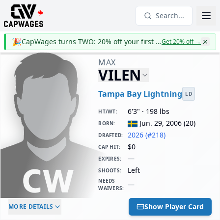
Search...
🎉
CapWages turns TWO: 20% off your first year
Get 20% off
→
MAX
VILEN
Tampa Bay Lightning
LD
6'3" · 198 lbs
HT/WT
:
Jun. 29, 2006
(
20
)
BORN
:
2026 (#218)
DRAFTED
:
$0
CAP HIT
:
—
EXPIRES
:
Left
SHOOTS
:
NEEDS
—
WAIVERS
:
ELC AGE
WAIVERS AGE
DAILY CAP HIT
Show Player Card
MORE DETAILS
-
-
$0